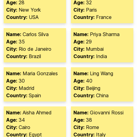
Age:
28
Age:
32
City:
New York
City:
Paris
Country:
USA
Country:
France
Name:
Carlos Silva
Name:
Priya Sharma
Age:
35
Age:
29
City:
Rio de Janeiro
City:
Mumbai
Country:
Brazil
Country:
India
Name:
Maria Gonzales
Name:
Ling Wang
Age:
30
Age:
40
City:
Madrid
City:
Beijing
Country:
Spain
Country:
China
Name:
Aisha Ahmed
Name:
Giovanni Rossi
Age:
34
Age:
38
City:
Cairo
City:
Rome
Country:
Egypt
Country:
Italy