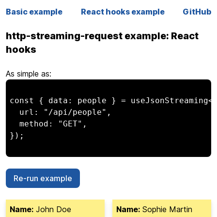
Basic example
React hooks example
GitHub
http-streaming-request example: React
hooks
As simple as:
const { data: people } = useJsonStreaming<P
  url: "/api/people",

  method: "GET",

});

Re-run example
Name:
John Doe
Name:
Sophie Martin